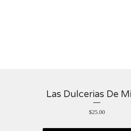
Las Dulcerias De M
$
25.00