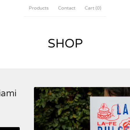
Products
Contact
Cart (
0
)
SHOP
iami