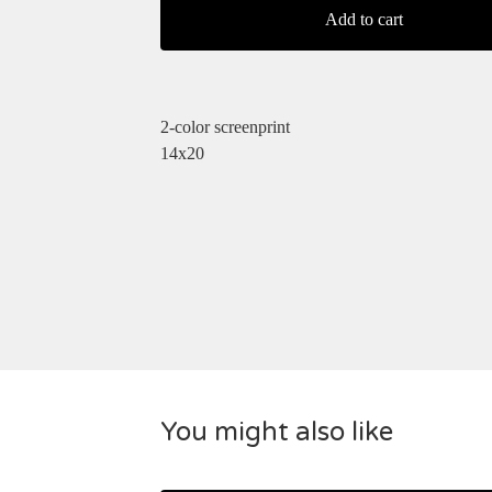
Add to cart
2-color screenprint
14x20
You might also like