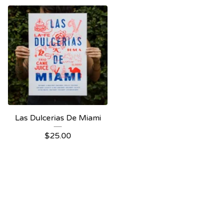
Las Dulcerias De Miami
$
25.00