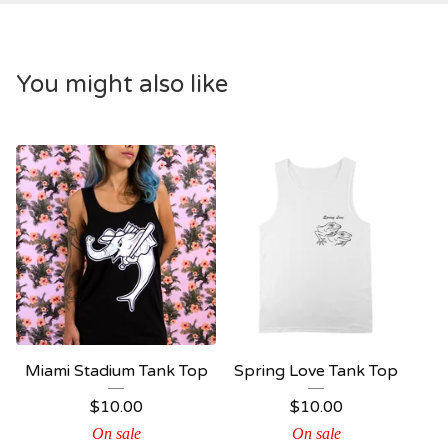
You might also like
Miami Stadium Tank Top
Spring Love Tank Top
$
10.00
$
10.00
On sale
On sale