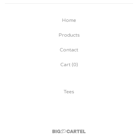
Home
Products
Contact
Cart (
0
)
Tees