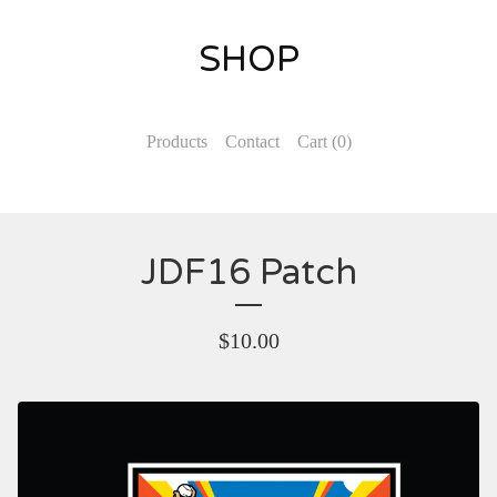
SHOP
Products
Contact
Cart (
0
)
JDF16 Patch
$
10.00