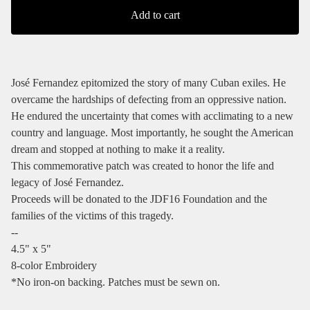
Add to cart
José Fernandez epitomized the story of many Cuban exiles. He
overcame the hardships of defecting from an oppressive nation.
He endured the uncertainty that comes with acclimating to a new
country and language. Most importantly, he sought the American
dream and stopped at nothing to make it a reality.
This commemorative patch was created to honor the life and
legacy of José Fernandez.
Proceeds will be donated to the JDF16 Foundation and the
families of the victims of this tragedy.
--
4.5" x 5"
8-color Embroidery
*No iron-on backing. Patches must be sewn on.